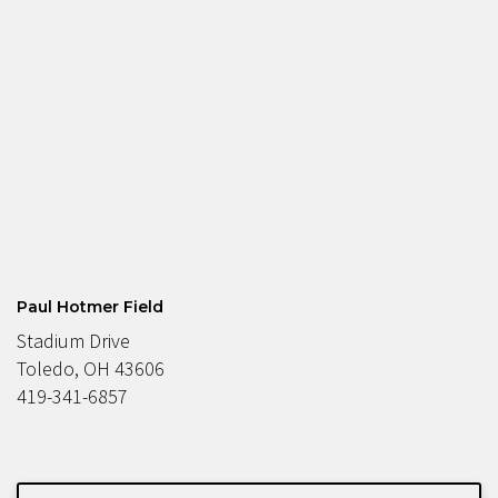
Paul Hotmer Field
Stadium Drive
Toledo, OH 43606
419-341-6857