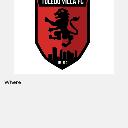
Where