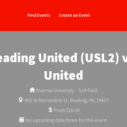
Find Events
Create an Event
ading United (USL2) 
United
Alvernia University - Turf Field
400 St Bernardine St, Reading, PA, 19607
From $10.00
No upcoming date/times for this event.