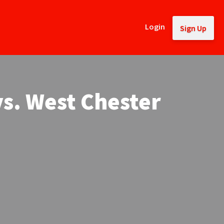
Login
Sign Up
vs. West Chester