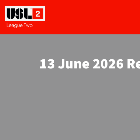
13 June 2026 Re