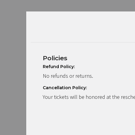
Policies
Refund Policy:
No refunds or returns.
Cancellation Policy:
Your tickets will be honored at the resch