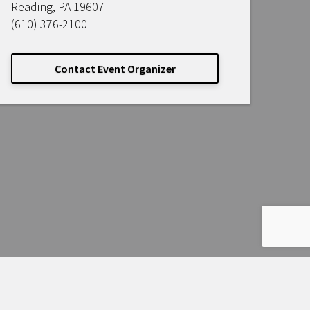
Reading, PA 19607
(610) 376-2100
Contact Event Organizer