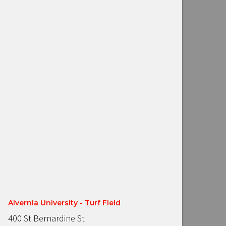
Alvernia University - Turf Field
400 St Bernardine St