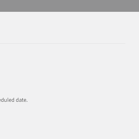
eduled date.