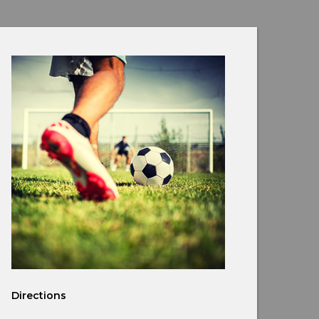
Directions