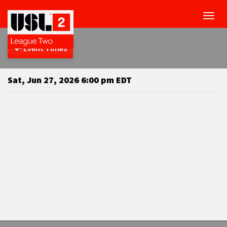
Toggl
navig
Event Times
Sat, Jun 27, 2026 6:00 pm EDT