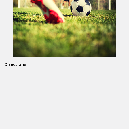
Directions