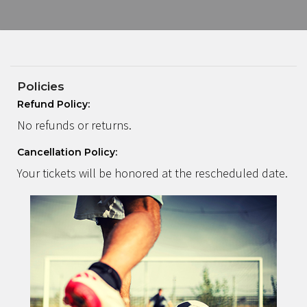
Policies
Refund Policy:
No refunds or returns.
Cancellation Policy:
Your tickets will be honored at the rescheduled date.