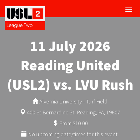
Toggl
navig
11 July 2026
Reading United
(USL2) vs. LVU Rush
Alvernia University - Turf Field
400 St Bernardine St, Reading, PA, 19607
From $10.00
No upcoming date/times for this event.