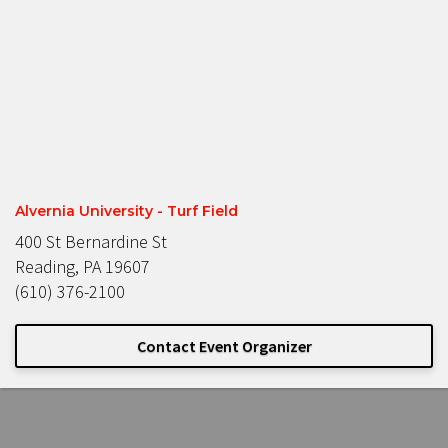
Alvernia University - Turf Field
400 St Bernardine St
Reading, PA 19607
(610) 376-2100
Contact Event Organizer