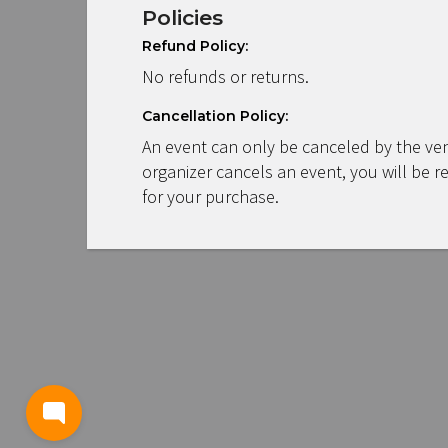
Policies
Refund Policy:
No refunds or returns.
Cancellation Policy:
An event can only be canceled by the ven
organizer cancels an event, you will be r
for your purchase.