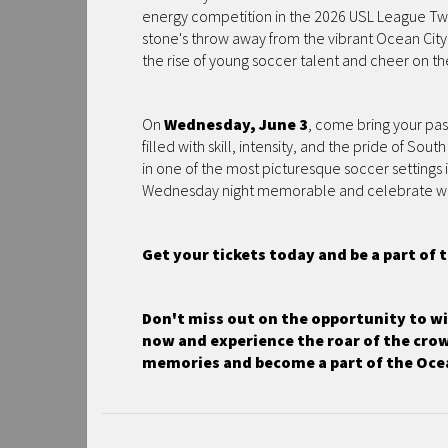
energy competition in the 2026 USL League Two s
stone's throw away from the vibrant Ocean City
the rise of young soccer talent and cheer on th
On
Wednesday, June 3
, come bring your pas
filled with skill, intensity, and the pride of Sou
in one of the most picturesque soccer settings
Wednesday night memorable and celebrate with 
Get your tickets today and be a part of
Don't miss out on the opportunity to wit
now and experience the roar of the crow
memories and become a part of the Ocea