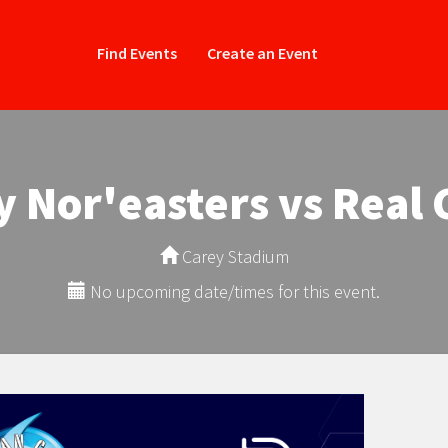
Find Events
Create an Event
y Nor'easters vs Real 
Carey Stadium
No upcoming date/times for this event.