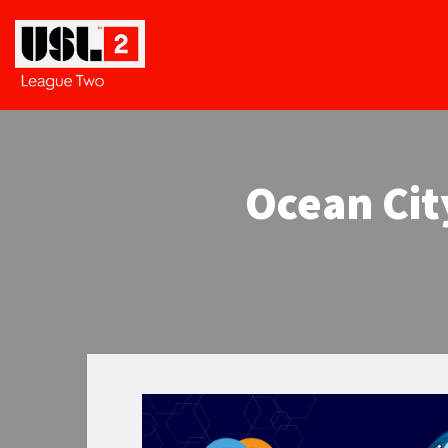
Ocean Cit