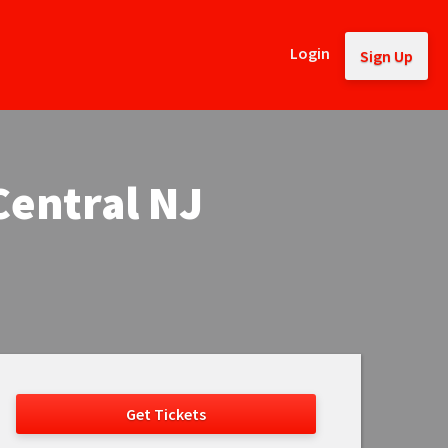
Login
Sign Up
Central NJ
Get Tickets