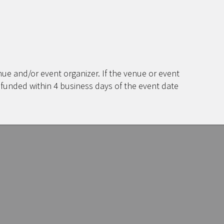
ue and/or event organizer. If the venue or event
efunded within 4 business days of the event date