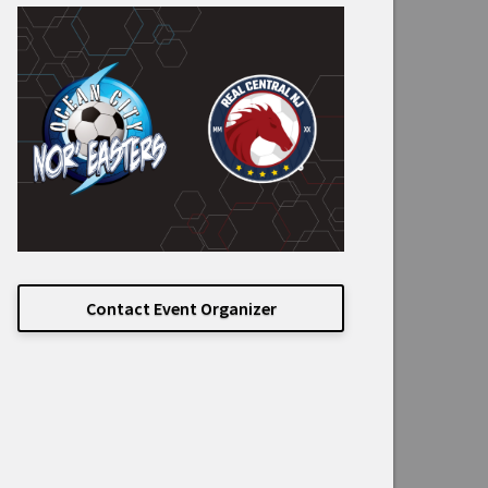
Contact Event Organizer