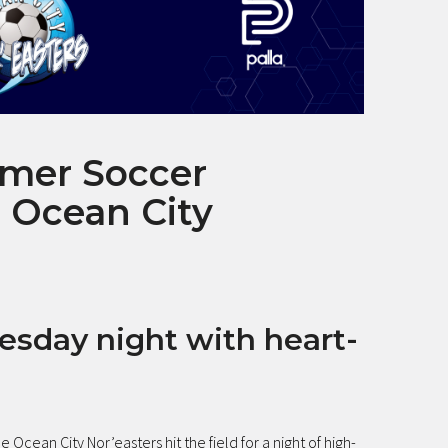
mer Soccer
 Ocean City
esday night with heart-
he Ocean City Nor’easters hit the field for a night of high-