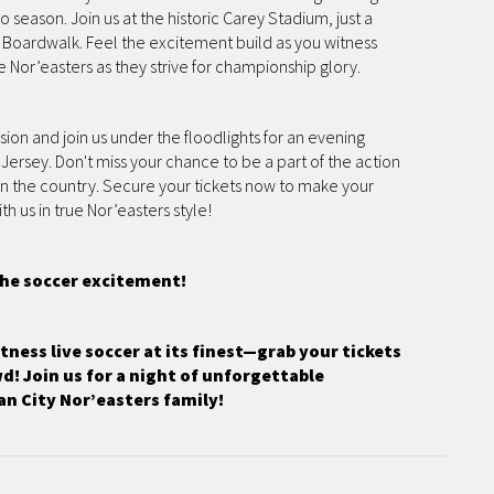
eason. Join us at the historic Carey Stadium, just a
 Boardwalk. Feel the excitement build as you witness
e Nor’easters as they strive for championship glory.
sion and join us under the floodlights for an evening
th Jersey. Don't miss your chance to be a part of the action
 in the country. Secure your tickets now to make your
us in true Nor’easters style!
 the soccer excitement!
ness live soccer at its finest—grab your tickets
d! Join us for a night of unforgettable
n City Nor’easters family!