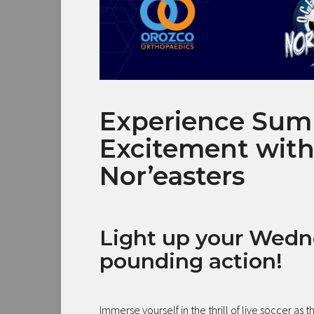
Experience Sum
Excitement with
Nor’easters
Light up your Wedn
pounding action!
Immerse yourself in the thrill of live soccer as t