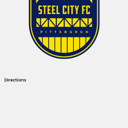
Directions