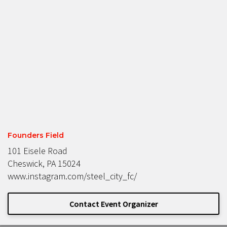
Founders Field
101 Eisele Road
Cheswick, PA 15024
www.instagram.com/steel_city_fc/
Contact Event Organizer