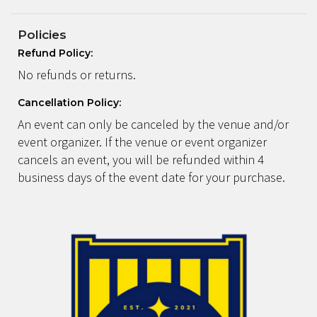
Policies
Refund Policy:
No refunds or returns.
Cancellation Policy:
An event can only be canceled by the venue and/or
event organizer. If the venue or event organizer
cancels an event, you will be refunded within 4
business days of the event date for your purchase.