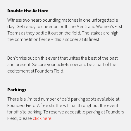
Double the Action:
Witness two heart-pounding matches in one unforgettable
day! Get ready to cheer on both the Men’s and Women’s First
Teams as they battle it out on the field. The stakes are high,
the competition fierce – this is soccer at its finest!
Don’t miss out on this event that unites the best of the past
and present. Secure your tickets now and be a part of the
excitement at Founders Field!
Parking:
There is a limited number of paid parking spots available at
Founders Field. A free shuttle will run throughout the event
for off-site parking. To reserve accessible parking at Founders
Field, please
click here
.