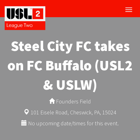
Toggl
navig
Steel City FC takes
on FC Buffalo (USL2
& USLW)
Founders Field
101 Eisele Road, Cheswick, PA, 15024
No upcoming date/times for this event.