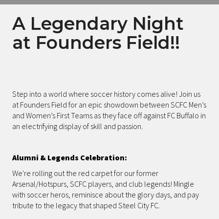
A Legendary Night
at Founders Field!!
Step into a world where soccer history comes alive! Join us
at Founders Field for an epic showdown between SCFC Men’s
and Women’s First Teams as they face off against FC Buffalo in
an electrifying display of skill and passion.
Alumni & Legends Celebration:
We're rolling out the red carpet for our former
Arsenal/Hotspurs, SCFC players, and club legends! Mingle
with soccer heros, reminisce about the glory days, and pay
tribute to the legacy that shaped Steel City FC.