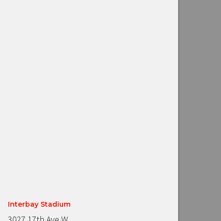
Interbay Stadium
3027 17th Ave W