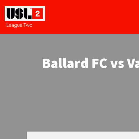
Ballard FC vs 