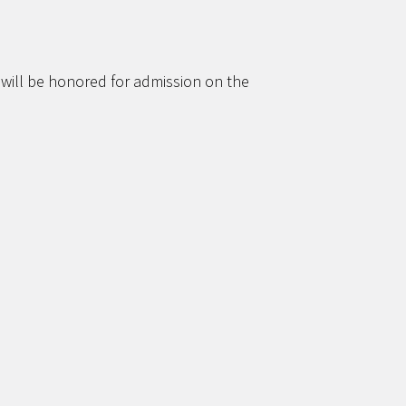
 will be honored for admission on the