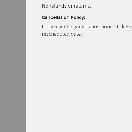
No refunds or returns.
Cancellation Policy:
In the event a game is postponed tickets
rescheduled date.