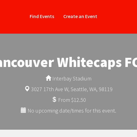
Find Events
Create an Event
Vancouver Whitecaps FC
Interbay Stadium
3027 17th Ave W, Seattle, WA, 98119
From $12.50
No upcoming date/times for this event.