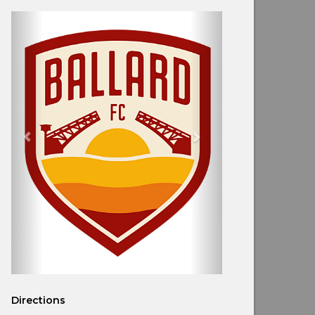
Directions