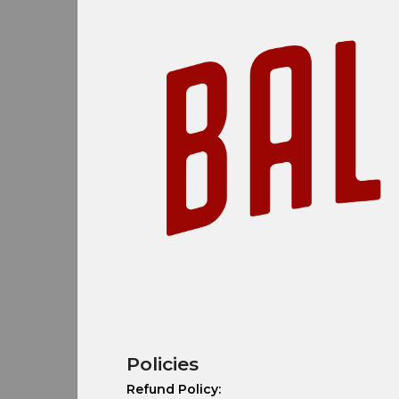
Policies
Refund Policy: