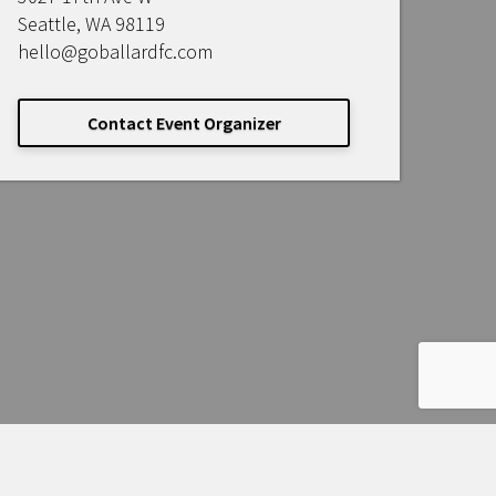
Seattle, WA 98119
hello@goballardfc.com
Contact Event Organizer