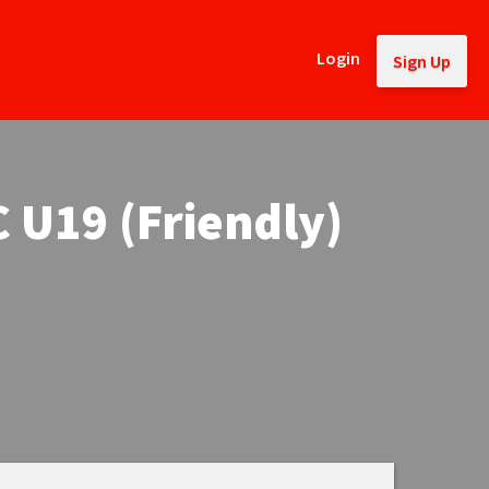
Login
Sign Up
 U19 (Friendly)