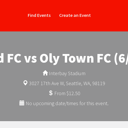
Find Events
Create an Event
d FC vs Oly Town FC (6
Interbay Stadium
3027 17th Ave W, Seattle, WA, 98119
From $12.50
No upcoming date/times for this event.