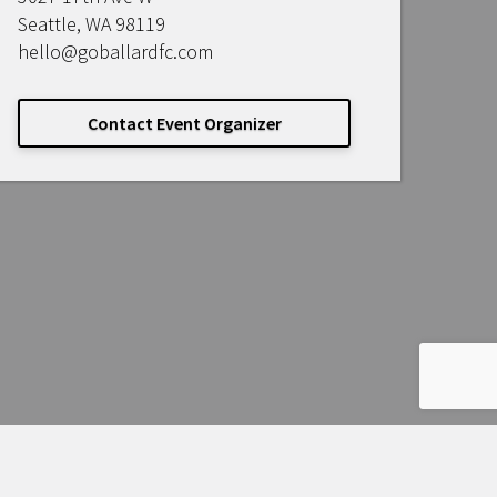
Seattle, WA 98119
hello@goballardfc.com
Contact Event Organizer