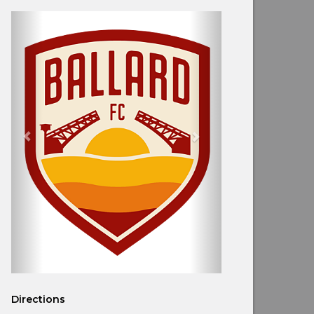
Directions