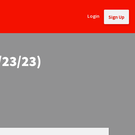
Login
Sign Up
/23/23)