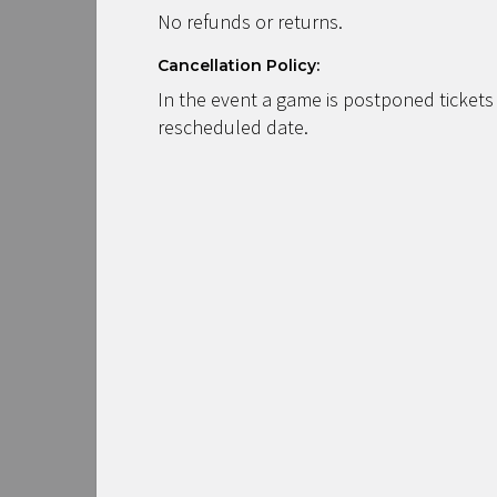
No refunds or returns.
Cancellation Policy:
In the event a game is postponed tickets
rescheduled date.