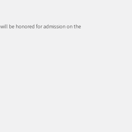
 will be honored for admission on the