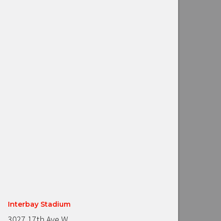
Interbay Stadium
3027 17th Ave W