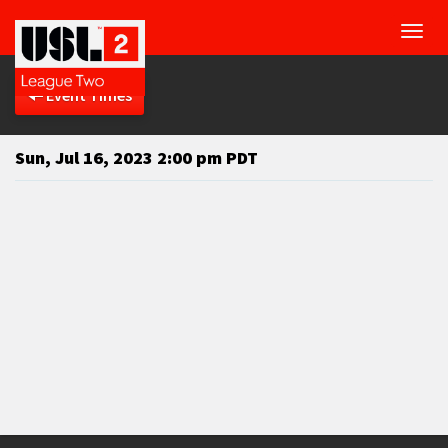
Toggl
navig
Event Times
Sun, Jul 16, 2023 2:00 pm PDT