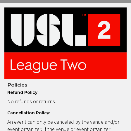
Policies
Refund Policy:
No refunds or returns.
Cancellation Policy:
An event can only be canceled by the venue and/or
event organizer. If the venue or event organizer