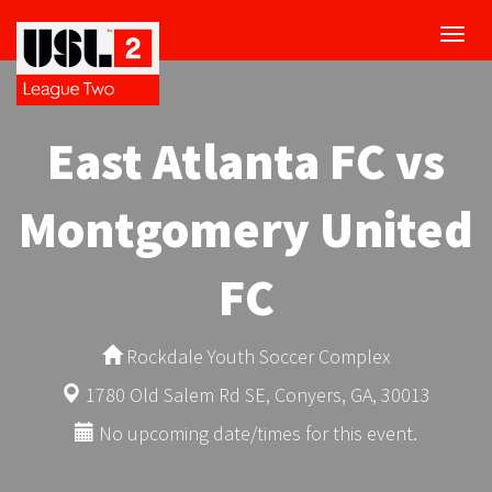
Toggl
navig
East Atlanta FC vs
Montgomery United
FC
Rockdale Youth Soccer Complex
1780 Old Salem Rd SE, Conyers, GA, 30013
No upcoming date/times for this event.