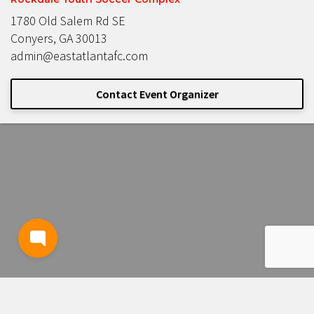
1780 Old Salem Rd SE
Conyers, GA 30013
admin@eastatlantafc.com
Contact Event Organizer