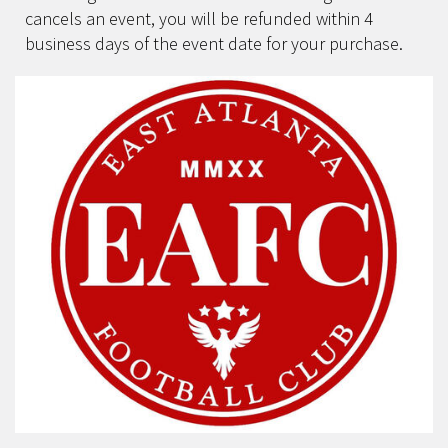
cancels an event, you will be refunded within 4
business days of the event date for your purchase.