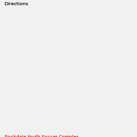
Directions
Rockdale Youth Soccer Complex