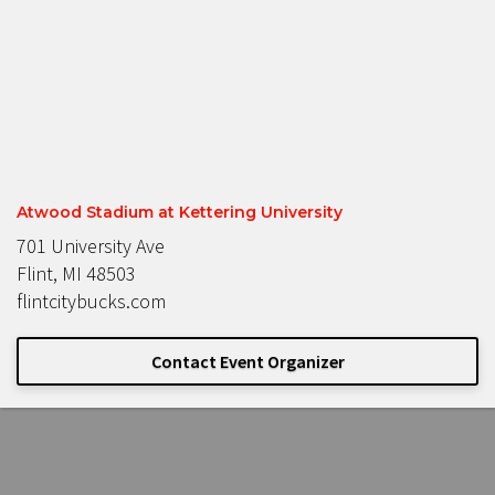
Atwood Stadium at Kettering University
701 University Ave
Flint, MI 48503
flintcitybucks.com
Contact Event Organizer