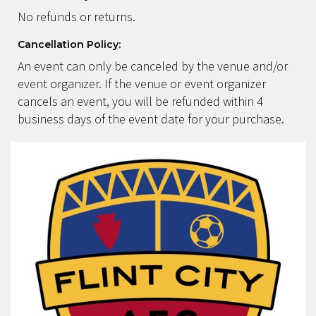
No refunds or returns.
Cancellation Policy:
An event can only be canceled by the venue and/or
event organizer. If the venue or event organizer
cancels an event, you will be refunded within 4
business days of the event date for your purchase.