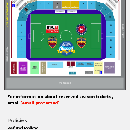
For information about reserved season tickets,
email
[email protected]
Policies
Refund Policy: