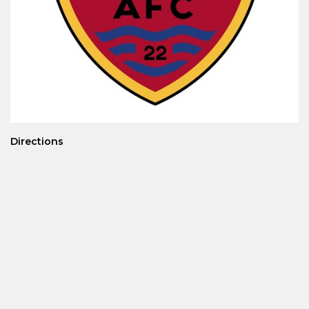
Directions