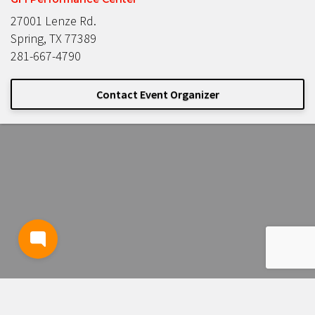
27001 Lenze Rd.
Spring, TX 77389
281-667-4790
Contact Event Organizer