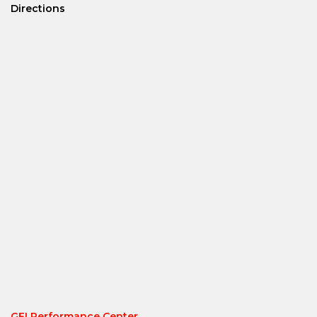
Directions
GFI Performance Center