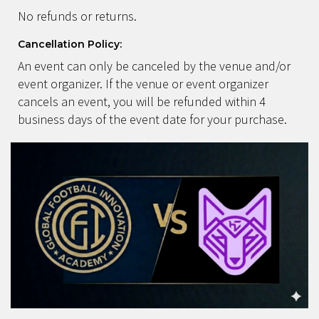
No refunds or returns.
Cancellation Policy:
An event can only be canceled by the venue and/or
event organizer. If the venue or event organizer
cancels an event, you will be refunded within 4
business days of the event date for your purchase.