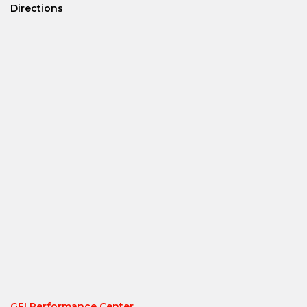
Directions
GFI Performance Center