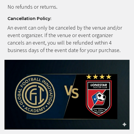
No refunds or returns.
Cancellation Policy:
An event can only be canceled by the venue and/or
event organizer. If the venue or event organizer
cancels an event, you will be refunded within 4
business days of the event date for your purchase.