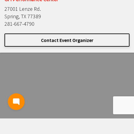
27001 Lenze Rd.
Spring, TX 77389
281-667-4790
Contact Event Organizer