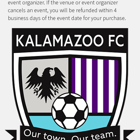
event organizer. If the venue or event organizer
cancels an event, you will be refunded within 4
business days of the event date for your purchase.