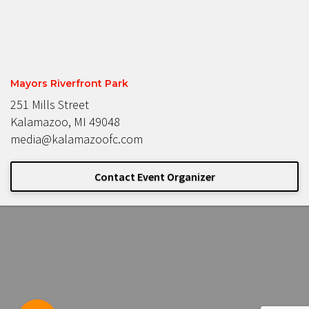
Mayors Riverfront Park
251 Mills Street
Kalamazoo, MI 49048
media@kalamazoofc.com
Contact Event Organizer