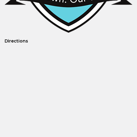
Directions