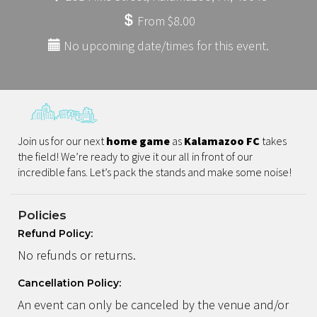
From $8.00
No upcoming date/times for this event.
Join us for our next
home game
as
Kalamazoo FC
takes
the field! We’re ready to give it our all in front of our
incredible fans. Let’s pack the stands and make some noise!
Policies
Refund Policy:
No refunds or returns.
Cancellation Policy:
An event can only be canceled by the venue and/or