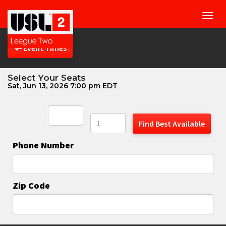
Toggl
navig
Event Times
Select Your Seats
Sat, Jun 13, 2026 7:00 pm EDT
Find Best Available
Phone Number
Zip Code