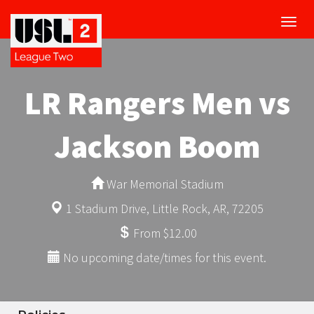
Toggl
navig
LR Rangers Men vs
Jackson Boom
War Memorial Stadium
1 Stadium Drive, Little Rock, AR, 72205
From $12.00
No upcoming date/times for this event.