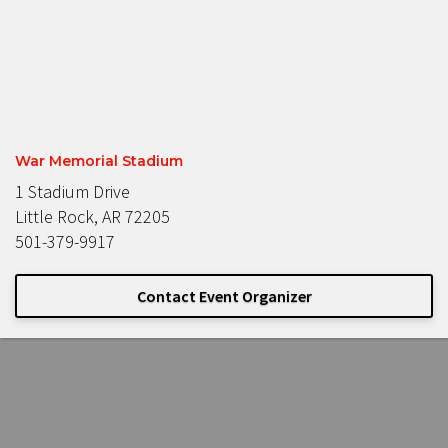
War Memorial Stadium
1 Stadium Drive
Little Rock, AR 72205
501-379-9917
Contact Event Organizer