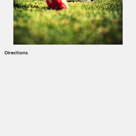
Directions