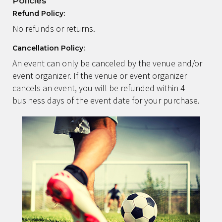
Policies
Refund Policy:
No refunds or returns.
Cancellation Policy:
An event can only be canceled by the venue and/or
event organizer. If the venue or event organizer
cancels an event, you will be refunded within 4
business days of the event date for your purchase.