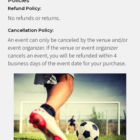
Policies
Refund Policy:
No refunds or returns.
Cancellation Policy:
An event can only be canceled by the venue and/or
event organizer. If the venue or event organizer
cancels an event, you will be refunded within 4
business days of the event date for your purchase.