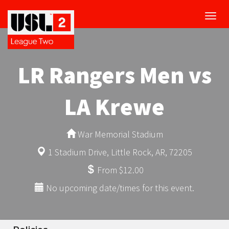
Toggl
navig
LR Rangers Men vs
LA Krewe
War Memorial Stadium
1 Stadium Drive, Little Rock, AR, 72205
From $12.00
No upcoming date/times for this event.