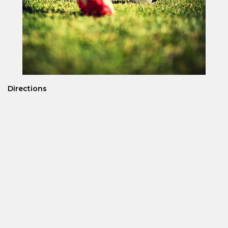
Directions