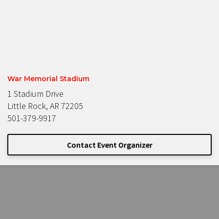
War Memorial Stadium
1 Stadium Drive
Little Rock, AR 72205
501-379-9917
Contact Event Organizer