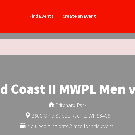
Find Events
Create an Event
 Coast II MWPL Men v
Pritchard Park
2800 Ohio Street, Racine, WI, 53406
No upcoming date/times for this event.