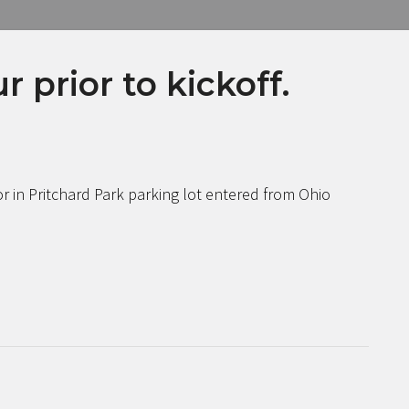
 prior to kickoff.
r in Pritchard Park parking lot entered from Ohio