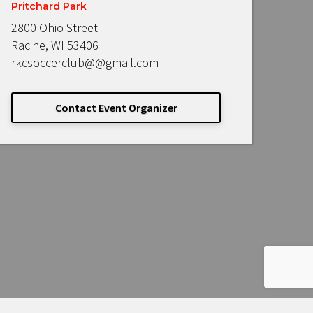
Pritchard Park
2800 Ohio Street
Racine, WI 53406
rkcsoccerclub@@gmail.com
Contact Event Organizer