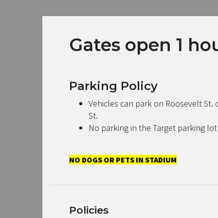
Gates open 1 hour
Parking Policy
Vehicles can park on Roosevelt St. o
St.
No parking in the Target parking lot
NO DOGS OR PETS IN STADIUM
Policies