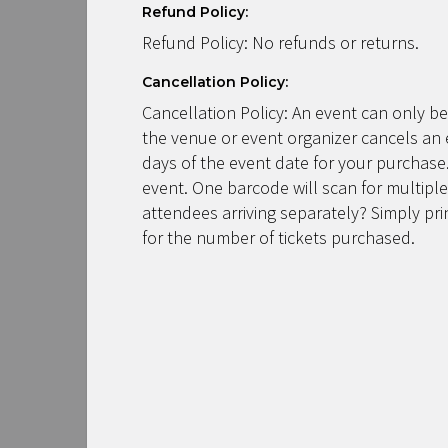
Refund Policy:
Refund Policy: No refunds or returns.
Cancellation Policy:
Cancellation Policy: An event can only be
the venue or event organizer cancels an 
days of the event date for your purchase.
event. One barcode will scan for multiple
attendees arriving separately? Simply pr
for the number of tickets purchased.