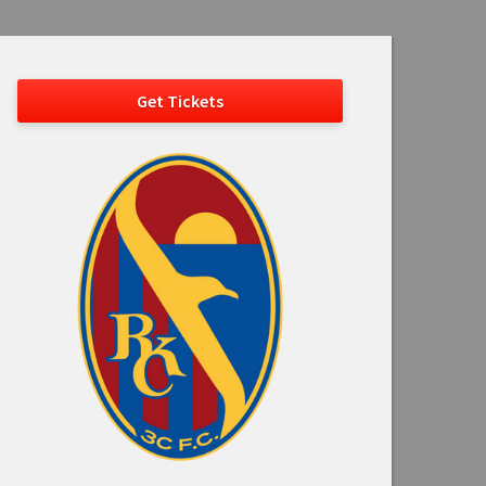
Get Tickets