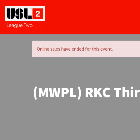
Online sales have ended for this event.
(MWPL) RKC Third