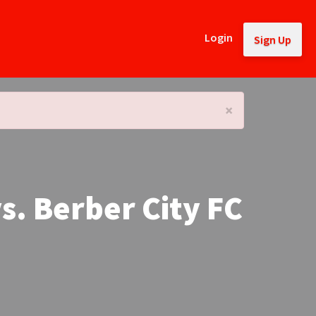
Login
Sign Up
×
s. Berber City FC