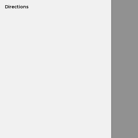
Directions