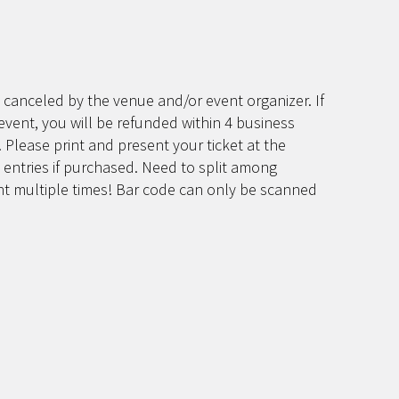
 canceled by the venue and/or event organizer. If
event, you will be refunded within 4 business
 Please print and present your ticket at the
 entries if purchased. Need to split among
int multiple times! Bar code can only be scanned