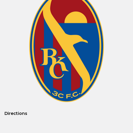
Directions