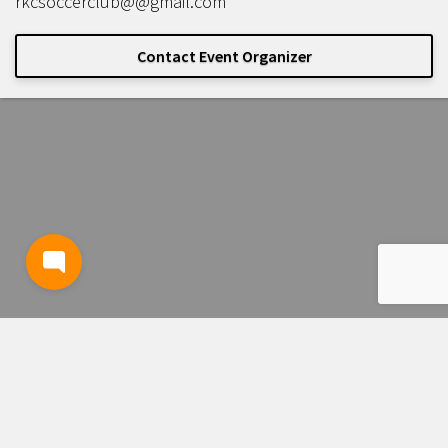
rkcsoccerclub@@gmail.com
Contact Event Organizer
TERMS AND CONDITIONS
PRIVACY POLICY
CONTACT US
Powered by
Passage