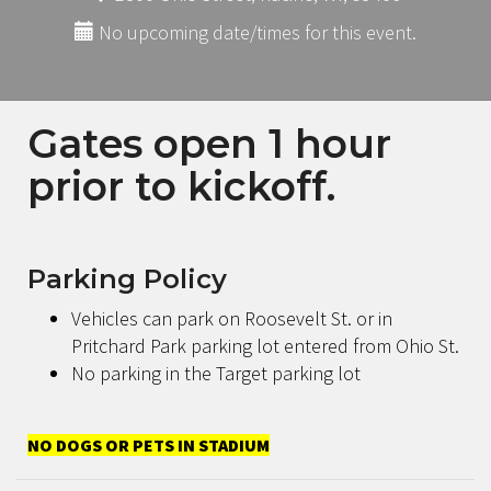
No upcoming date/times for this event.
Gates open 1 hour
prior to kickoff.
Parking Policy
Vehicles can park on Roosevelt St. or in
Pritchard Park parking lot entered from Ohio St.
No parking in the Target parking lot
NO DOGS OR PETS IN STADIUM