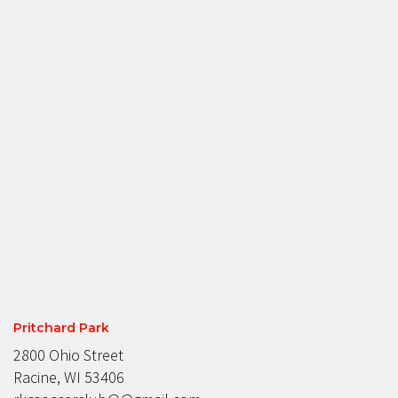
Pritchard Park
2800 Ohio Street
Racine, WI 53406