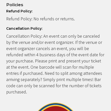
Policies
Refund Policy:
Refund Policy: No refunds or returns.
Cancellation Policy:
Cancellation Policy: An event can only be canceled
by the venue and/or event organizer. If the venue or
event organizer cancels an event, you will be
refunded within 4 business days of the event date for
your purchase. Please print and present your ticket
at the event. One barcode will scan for multiple
entries if purchased. Need to split among attendees
arriving separately? Simply print multiple times! Bar
code can only be scanned for the number of tickets
purchased.