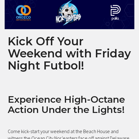
Kick Off Your
Weekend with Friday
Night Futbol!
Experience High-Octane
Action Under the Lights!
Come kick-start your weekend at the Beach House and
witness the Ocean City Nor’easters face off against Delaware