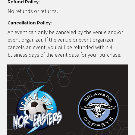
Refund Policy:
No refunds or returns.
Cancellation Policy:
An event can only be canceled by the venue and/or
event organizer. If the venue or event organizer
cancels an event, you will be refunded within 4
business days of the event date for your purchase.