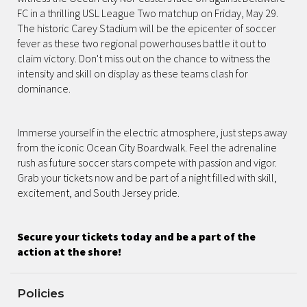
FC in a thrilling USL League Two matchup on Friday, May 29.
The historic Carey Stadium will be the epicenter of soccer
fever as these two regional powerhouses battle it out to
claim victory. Don't miss out on the chance to witness the
intensity and skill on display as these teams clash for
dominance.
Immerse yourself in the electric atmosphere, just steps away
from the iconic Ocean City Boardwalk. Feel the adrenaline
rush as future soccer stars compete with passion and vigor.
Grab your tickets now and be part of a night filled with skill,
excitement, and South Jersey pride.
Secure your tickets today and be a part of the
action at the shore!
Policies