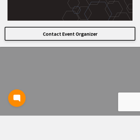
Contact Event Organizer
TERMS AND CONDITIONS
PRIVACY POLICY
CONTACT US