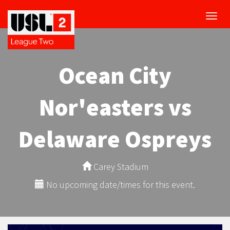
Toggl
navig
Ocean City
Nor'easters vs
Delaware Ospreys
Carey Stadium
No upcoming date/times for this event.