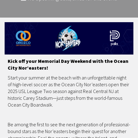
Kick off your Memorial Day Weekend with the Ocean
City Nor’easters!
Start your summer at the beach with an unforgettable night
of high-level soccer as the Ocean City Nor’easters open their
2025 USL League Two season against Real Central NJ at
historic Carey Stadium—just steps from the world-famous
Ocean City Boardwalk.
Be among the first to see the next generation of professional-
bound stars as the Nor’easters begin their quest for another
championship. Feel the energy, witness the talent, and