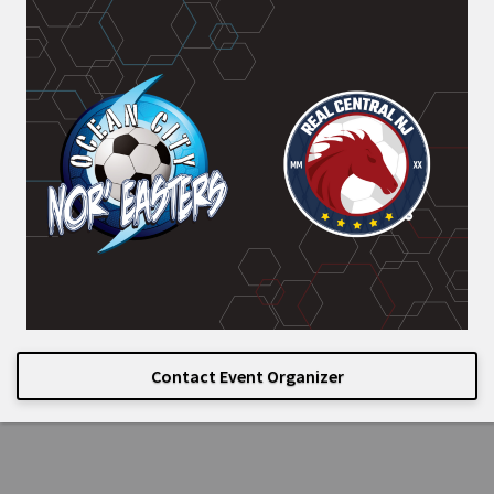
Contact Event Organizer