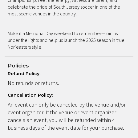
celebrate the pride of South Jersey soccer in one of the
most scenic venues in the country.
Make it a Memorial Day weekend to remember—join us
under the lights and help us launch the 2025 season in true
Nor’easters style!
Policies
Refund Policy:
No refunds or returns.
Cancellation Policy:
An event can only be canceled by the venue and/or
event organizer. If the venue or event organizer
cancels an event, you will be refunded within 4
business days of the event date for your purchase.