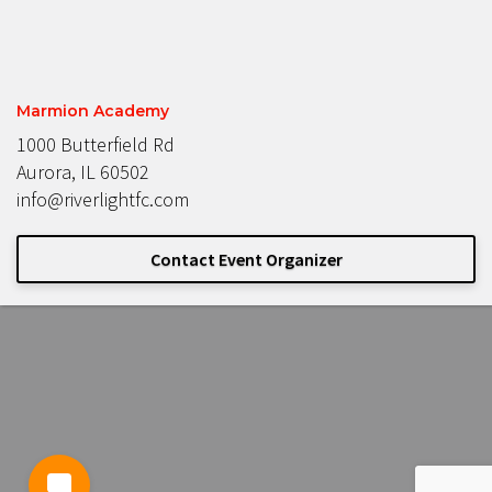
Marmion Academy
1000 Butterfield Rd
Aurora, IL 60502
info@riverlightfc.com
Contact Event Organizer