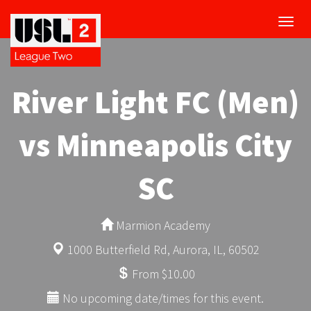
Toggl
navig
River Light FC (Men)
vs Minneapolis City
SC
Marmion Academy
1000 Butterfield Rd, Aurora, IL, 60502
From $10.00
No upcoming date/times for this event.