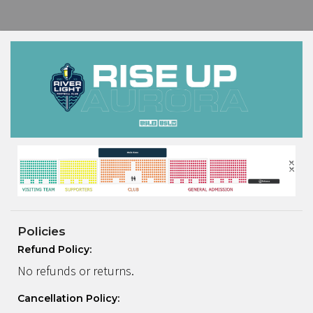
Policies
Refund Policy:
No refunds or returns.
Cancellation Policy: