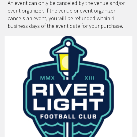
An event can only be canceled by the venue and/or
event organizer. If the venue or event organizer
cancels an event, you will be refunded within 4
business days of the event date for your purchase.