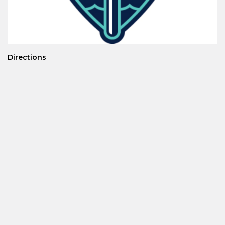
Directions