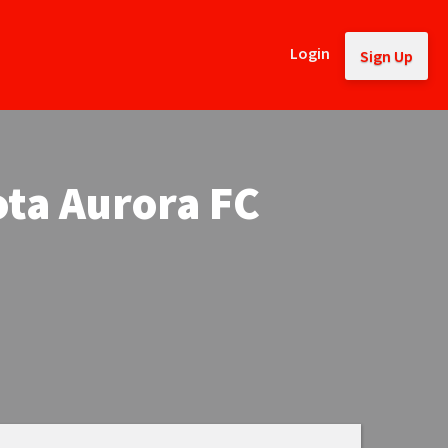
Login
Sign Up
ota Aurora FC