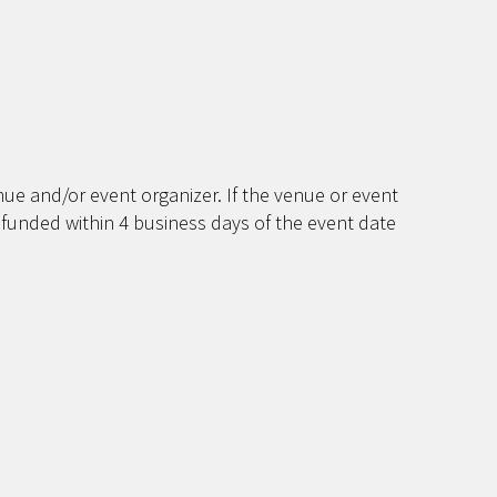
ue and/or event organizer. If the venue or event
efunded within 4 business days of the event date