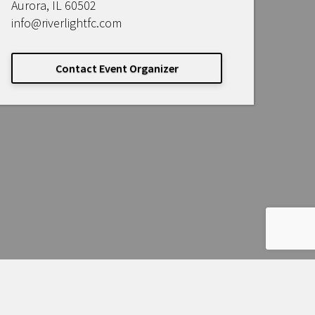
Aurora, IL 60502
info@riverlightfc.com
Contact Event Organizer