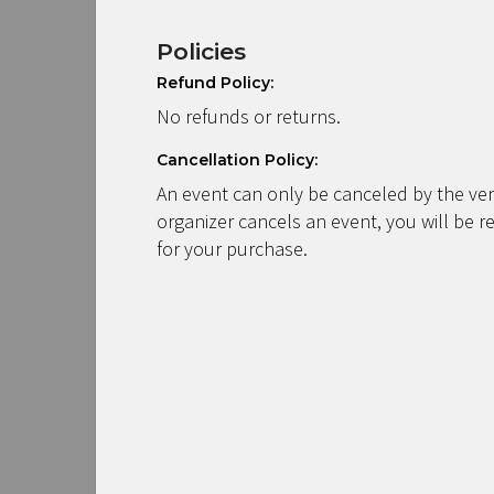
Policies
Refund Policy:
No refunds or returns.
Cancellation Policy:
An event can only be canceled by the ven
organizer cancels an event, you will be r
for your purchase.