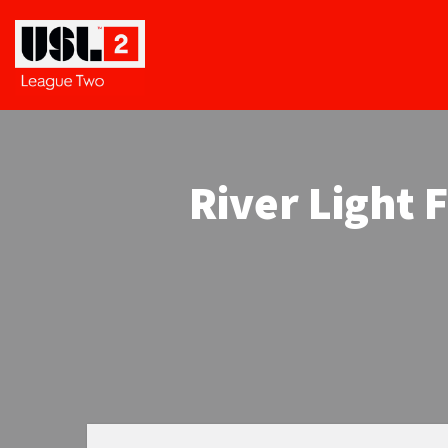
River Light 