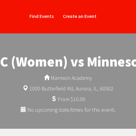
Find Events
Create an Event
FC (Women) vs Minnes
Marmion Academy
1000 Butterfield Rd, Aurora, IL, 60502
From $10.00
No upcoming date/times for this event.