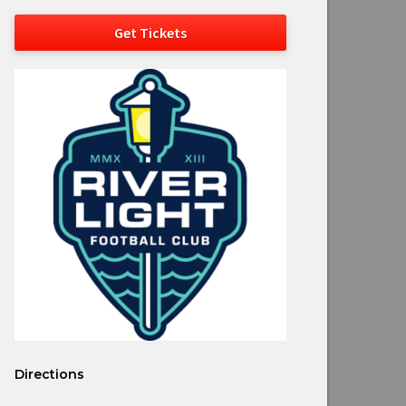
Get Tickets
Directions