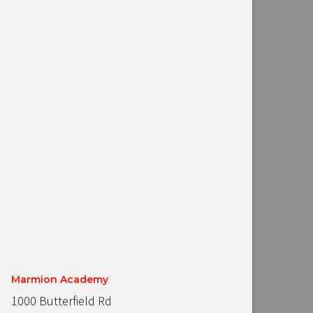
Marmion Academy
1000 Butterfield Rd