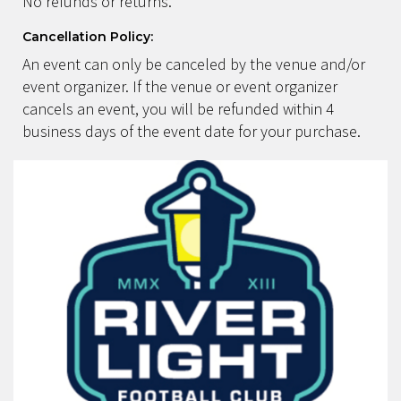
No refunds or returns.
Cancellation Policy:
An event can only be canceled by the venue and/or
event organizer. If the venue or event organizer
cancels an event, you will be refunded within 4
business days of the event date for your purchase.