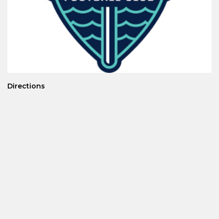
Directions