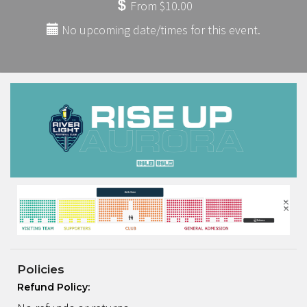
From $10.00
No upcoming date/times for this event.
Policies
Refund Policy: