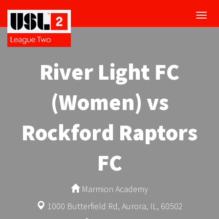
Toggl
navig
River Light FC
(Women) vs
Rockford Raptors
FC
Marmion Academy
1000 Butterfield Rd, Aurora, IL, 60502