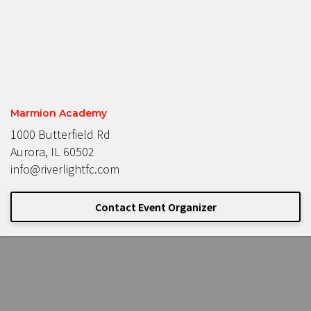
Marmion Academy
1000 Butterfield Rd
Aurora, IL 60502
info@riverlightfc.com
Contact Event Organizer