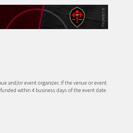
ue and/or event organizer. If the venue or event
efunded within 4 business days of the event date