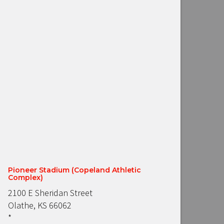
Pioneer Stadium (Copeland Athletic
Complex)
2100 E Sheridan Street
Olathe, KS 66062
*