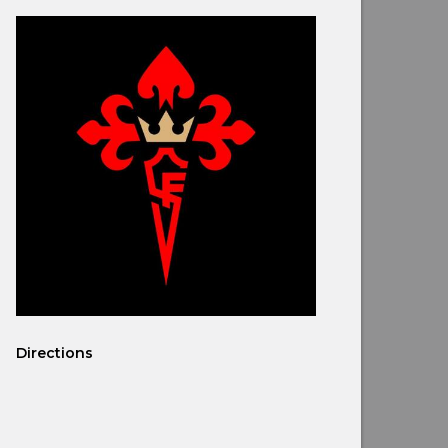
Directions