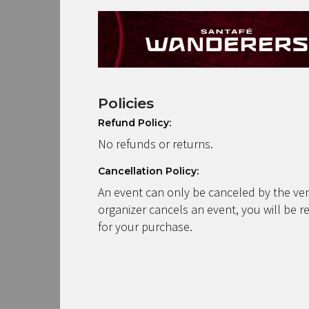
Policies
Refund Policy:
No refunds or returns.
Cancellation Policy:
An event can only be canceled by the ven
organizer cancels an event, you will be r
for your purchase.