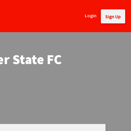
Login
Sign Up
r State FC