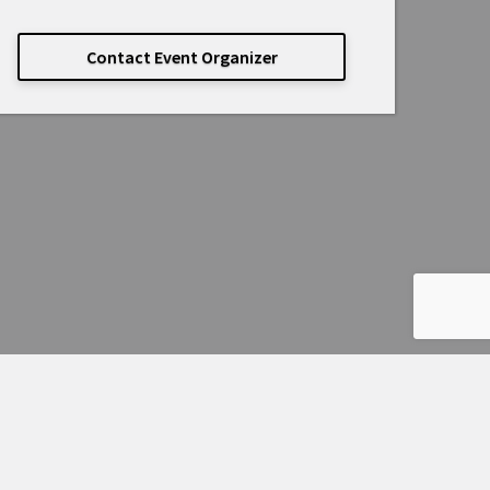
Contact Event Organizer