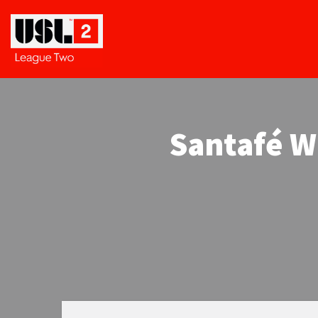
Santafé W