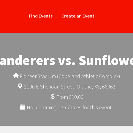
Find Events
Create an Event
anderers vs. Sunflowe
Pioneer Stadium (Copeland Athletic Complex)
2100 E Sheridan Street, Olathe, KS, 66062
From $10.00
No upcoming date/times for this event.