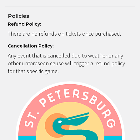
Policies
Refund Policy:
There are no refunds on tickets once purchased.
Cancellation Policy:
Any event that is cancelled due to weather or any
other unforeseen cause will trigger a refund policy
for that specific game.