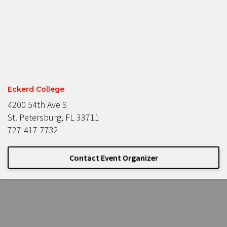
Eckerd College
4200 54th Ave S
St. Petersburg, FL 33711
727-417-7732
Contact Event Organizer