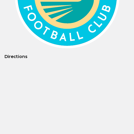
Directions