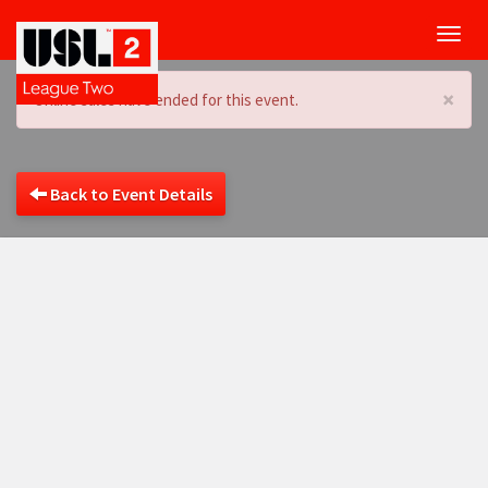
Toggl
navig
×
Online sales have ended for this event.
Back to Event Details