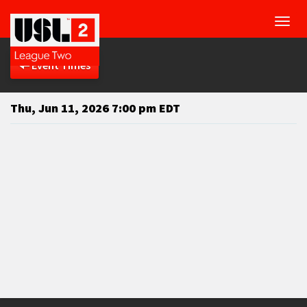
Toggl
navig
Event Times
Thu, Jun 11, 2026 7:00 pm EDT