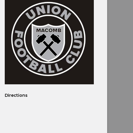
Directions