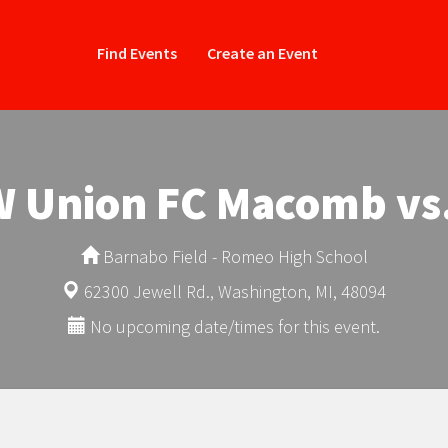
Find Events
Create an Event
-W Union FC Macomb vs
Barnabo Field - Romeo High School
62300 Jewell Rd., Washington, MI, 48094
No upcoming date/times for this event.