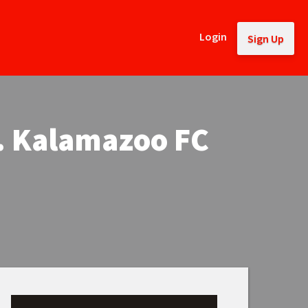
Login
Sign Up
. Kalamazoo FC