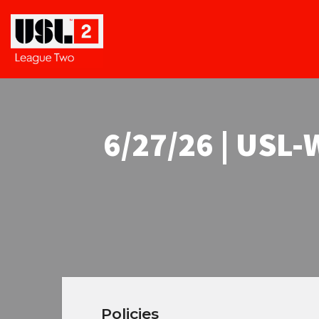
6/27/26 | USL
Policies