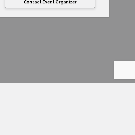
Contact Event Organizer
Powered by
Passage