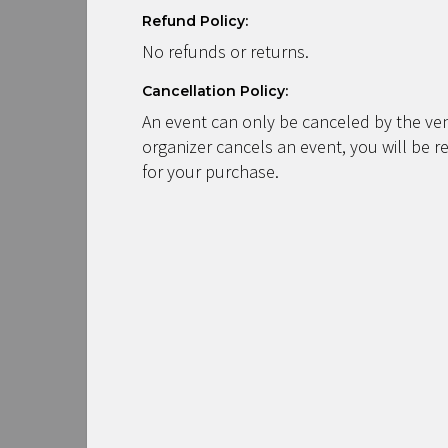
Refund Policy:
No refunds or returns.
Cancellation Policy:
An event can only be canceled by the ven
organizer cancels an event, you will be r
for your purchase.