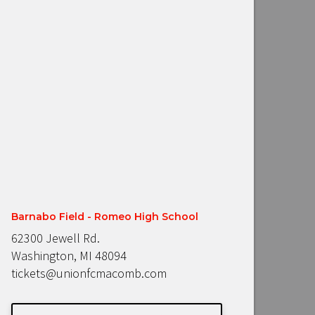
Barnabo Field - Romeo High School
62300 Jewell Rd.
Washington, MI 48094
tickets@unionfcmacomb.com