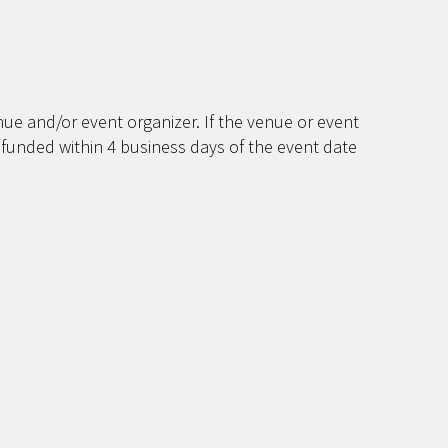
ue and/or event organizer. If the venue or event
efunded within 4 business days of the event date