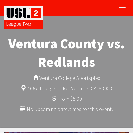
Toggl
navig
Ventura County vs.
Redlands
Ventura College Sportsplex
4667 Telegraph Rd, Ventura, CA, 93003
From $5.00
No upcoming date/times for this event.