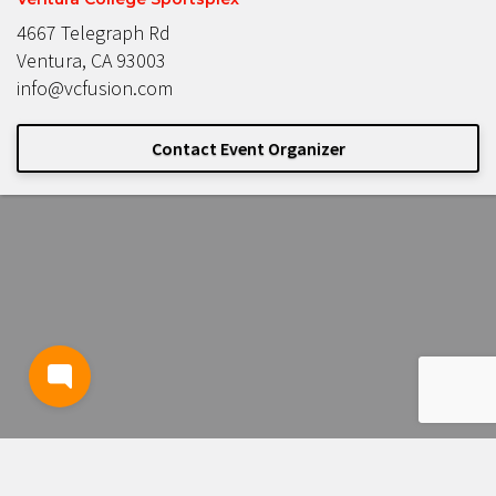
4667 Telegraph Rd
Ventura, CA 93003
info@vcfusion.com
Contact Event Organizer