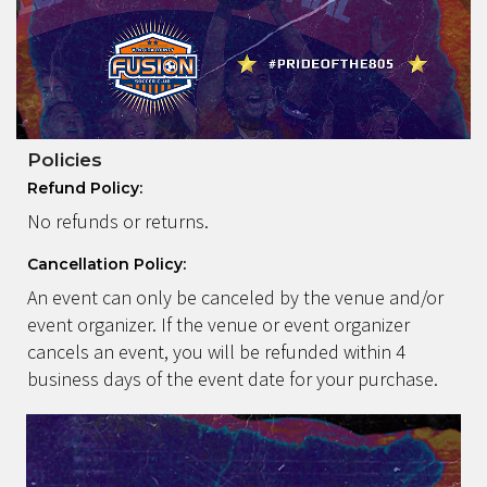
Policies
Refund Policy:
No refunds or returns.
Cancellation Policy:
An event can only be canceled by the venue and/or
event organizer. If the venue or event organizer
cancels an event, you will be refunded within 4
business days of the event date for your purchase.