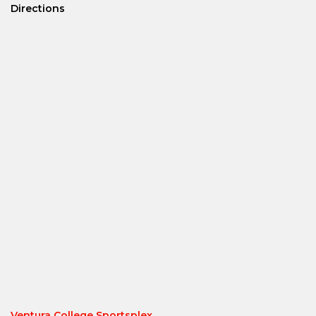
Directions
Ventura College Sportsplex