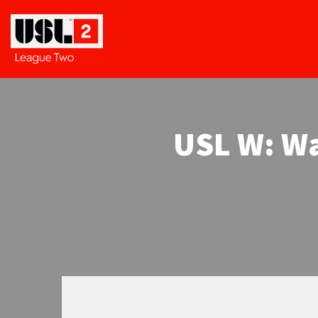
USL W: Wa