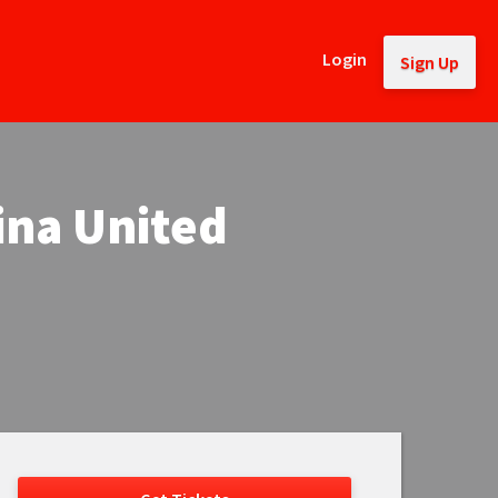
Login
Sign Up
ina United