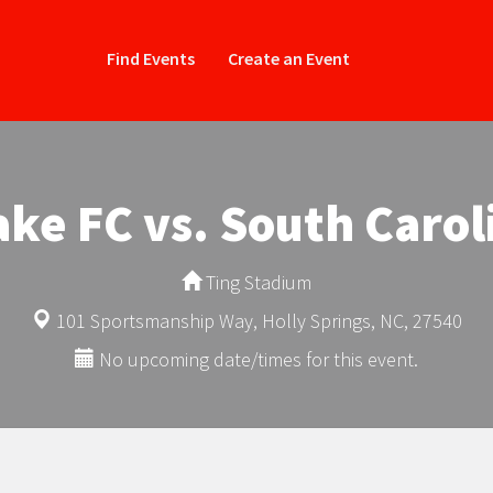
Find Events
Create an Event
ke FC vs. South Carol
Ting Stadium
101 Sportsmanship Way, Holly Springs, NC, 27540
No upcoming date/times for this event.