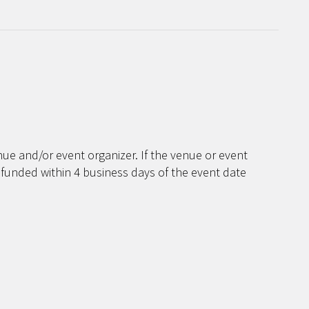
ue and/or event organizer. If the venue or event
efunded within 4 business days of the event date