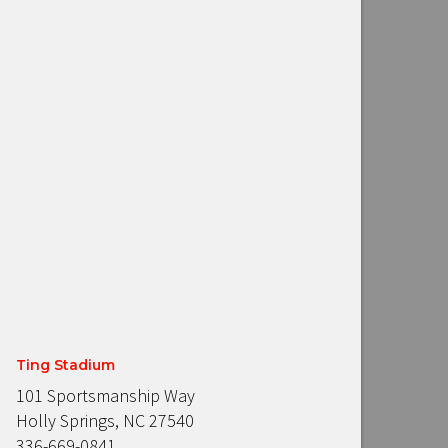
Ting Stadium
101 Sportsmanship Way
Holly Springs, NC 27540
336-669-0841