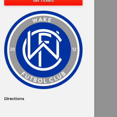
Get Tickets
Directions