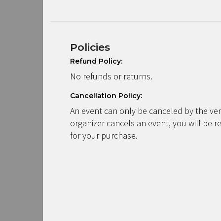
Policies
Refund Policy:
No refunds or returns.
Cancellation Policy:
An event can only be canceled by the ven
organizer cancels an event, you will be r
for your purchase.