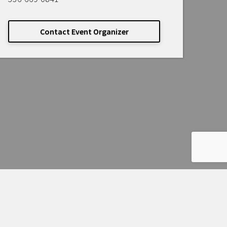
Contact Event Organizer