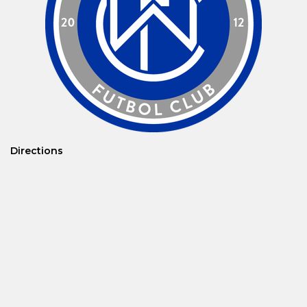
Directions