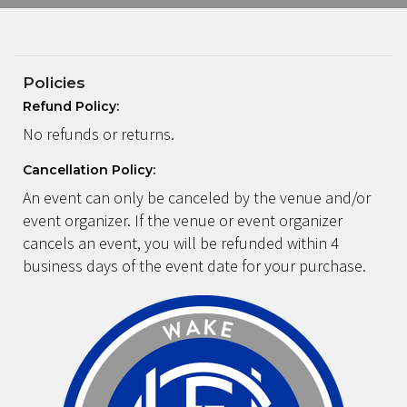
Policies
Refund Policy:
No refunds or returns.
Cancellation Policy:
An event can only be canceled by the venue and/or
event organizer. If the venue or event organizer
cancels an event, you will be refunded within 4
business days of the event date for your purchase.