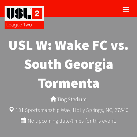
Toggl
navig
USL W: Wake FC vs.
South Georgia
Tormenta
Ting Stadium
101 Sportsmanship Way, Holly Springs, NC, 27540
No upcoming date/times for this event.