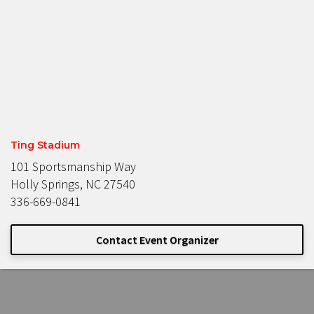
Ting Stadium
101 Sportsmanship Way
Holly Springs, NC 27540
336-669-0841
Contact Event Organizer