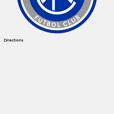
Directions