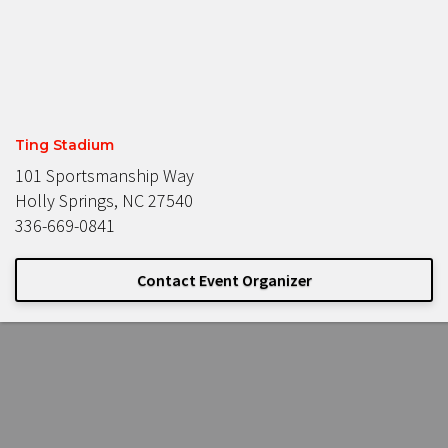
Ting Stadium
101 Sportsmanship Way
Holly Springs, NC 27540
336-669-0841
Contact Event Organizer