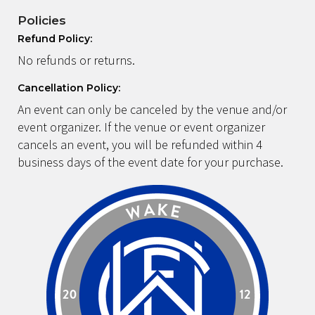
Policies
Refund Policy:
No refunds or returns.
Cancellation Policy:
An event can only be canceled by the venue and/or
event organizer. If the venue or event organizer
cancels an event, you will be refunded within 4
business days of the event date for your purchase.