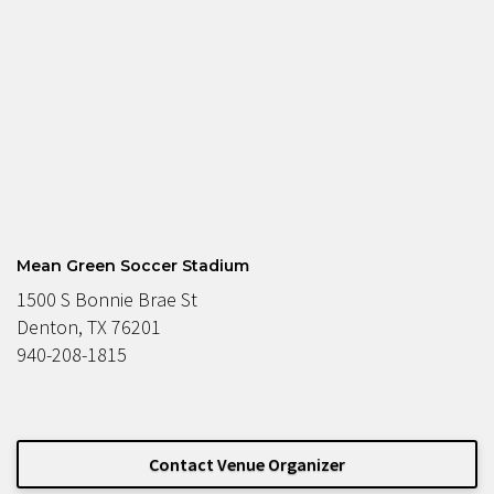
Mean Green Soccer Stadium
1500 S Bonnie Brae St
Denton, TX 76201
940-208-1815
Contact Venue Organizer