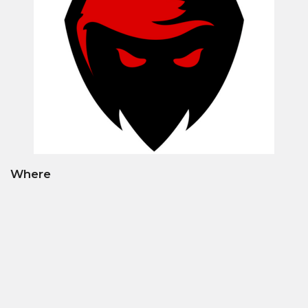
Where