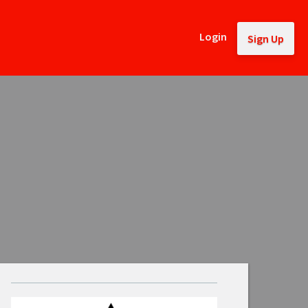
Login
Sign Up