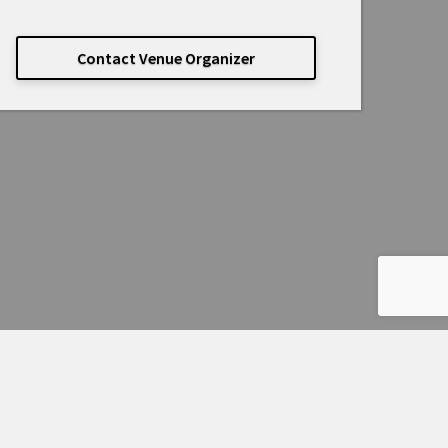
Contact Venue Organizer