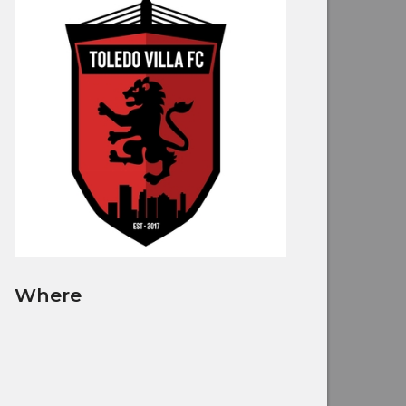
Where