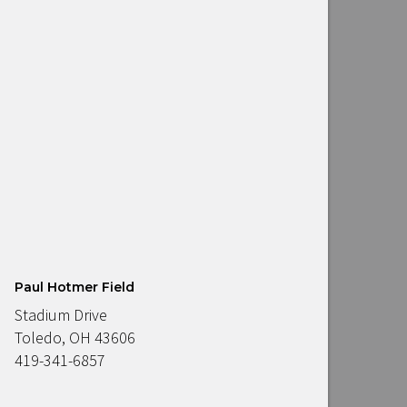
Paul Hotmer Field
Stadium Drive
Toledo, OH 43606
419-341-6857