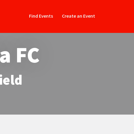
Find Events
Create an Event
la FC
ield