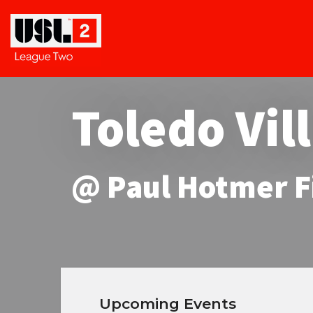
Toledo Vil
@ Paul Hotmer F
Upcoming Events