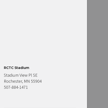
RCTC Stadium
Stadium View Pl SE
Rochester, MN 55904
507-884-1471