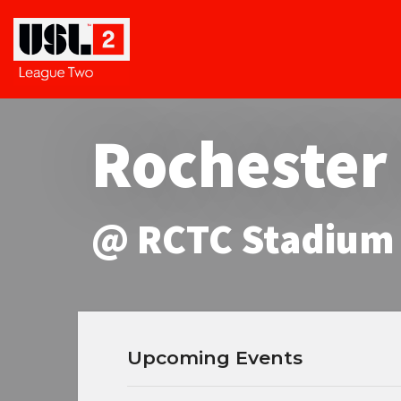
Rochester
@ RCTC Stadium
Upcoming Events