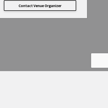
Contact Venue Organizer
Powered by
Passage