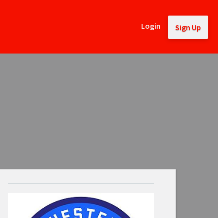
Login
Sign Up