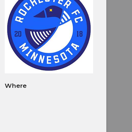
Where