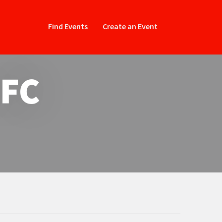
Find Events
Create an Event
 FC