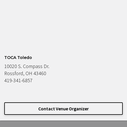
TOCA Toledo
10020 S. Compass Dr.
Rossford, OH 43460
419-341-6857
Contact Venue Organizer