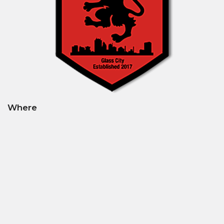
Where