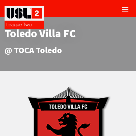
Toggl
navig
Toledo Villa FC
@ TOCA Toledo