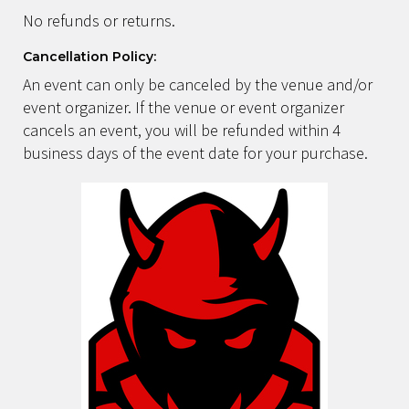
No refunds or returns.
Cancellation Policy:
An event can only be canceled by the venue and/or
event organizer. If the venue or event organizer
cancels an event, you will be refunded within 4
business days of the event date for your purchase.