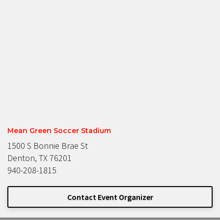
Mean Green Soccer Stadium
1500 S Bonnie Brae St
Denton, TX 76201
940-208-1815
Contact Event Organizer