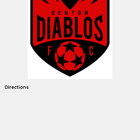
Directions