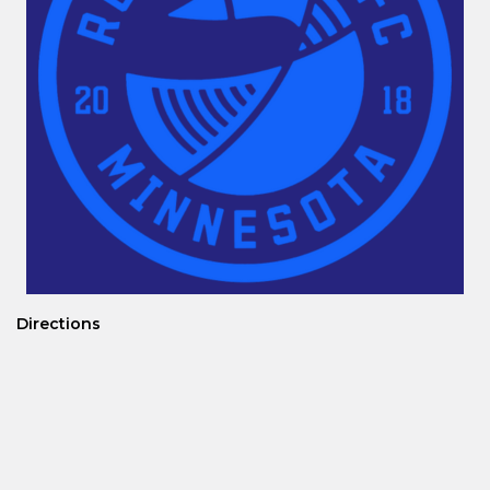
Directions