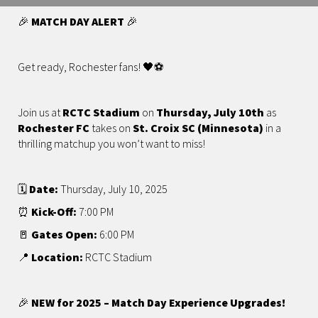
🎉
MATCH DAY ALERT
🎉
Get ready, Rochester fans! 🖤⚽️
Join us at
RCTC Stadium
on
Thursday, July 10th
as
Rochester FC
takes on
St. Croix SC (Minnesota)
in a
thrilling matchup you won’t want to miss!
🗓️
Date:
Thursday, July 10, 2025
⏰
Kick-Off:
7:00 PM
🚪
Gates Open:
6:00 PM
📍
Location:
RCTC Stadium
🎉
NEW for 2025 – Match Day Experience Upgrades!