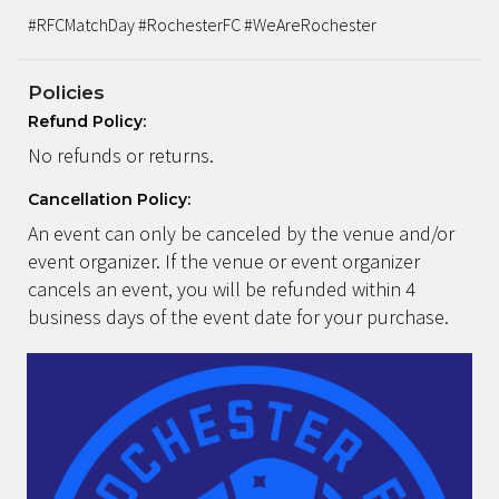
#RFCMatchDay #RochesterFC #WeAreRochester
Policies
Refund Policy:
No refunds or returns.
Cancellation Policy:
An event can only be canceled by the venue and/or
event organizer. If the venue or event organizer
cancels an event, you will be refunded within 4
business days of the event date for your purchase.