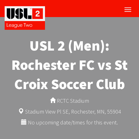
Toggl
navig
USL 2 (Men):
Rochester FC vs St
Croix Soccer Club
RCTC Stadium
Stadium View Pl SE, Rochester, MN, 55904
No upcoming date/times for this event.