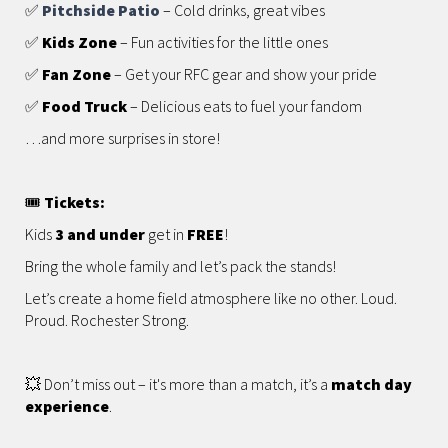
✅
Pitchside Patio
– Cold drinks, great vibes
✅
Kids Zone
– Fun activities for the little ones
✅
Fan Zone
– Get your RFC gear and show your pride
✅
Food Truck
– Delicious eats to fuel your fandom
…and more surprises in store!
🎟️
Tickets:
Kids
3 and under
get in
FREE
!
Bring the whole family and let’s pack the stands!
Let’s create a home field atmosphere like no other. Loud.
Proud. Rochester Strong.
💥 Don’t miss out – it's more than a match, it’s a
match day
experience
.