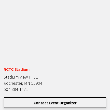
RCTC Stadium
Stadium View Pl SE
Rochester, MN 55904
507-884-1471
Contact Event Organizer